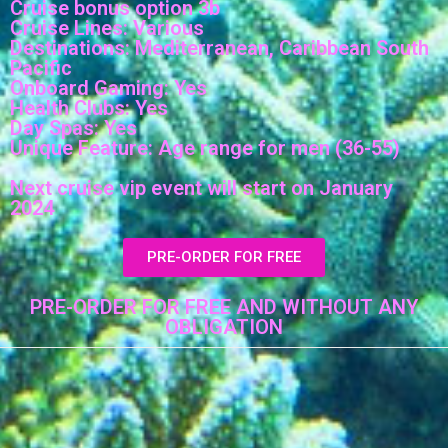
Cruise bonus option 3b
Cruise Lines: Various
Destinations: Mediterranean, Caribbean South
Pacific
Onboard Gaming: Yes
Health Clubs: Yes
Day Spas: Yes
Unique Feature: Age range for men (36-55)
Next cruise vip event will start on January
2024
PRE-ORDER FOR FREE
PRE-ORDER FOR FREE AND WITHOUT ANY
OBLIGATION