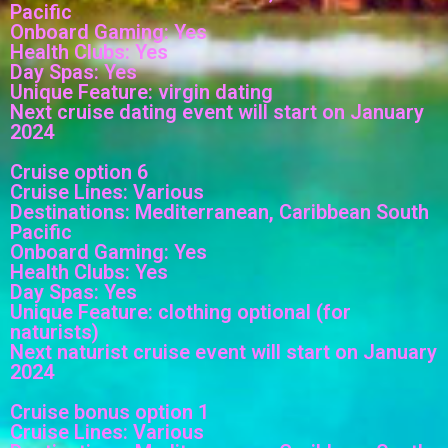
Pacific
Onboard Gaming: Yes
Health Clubs: Yes
Day Spas: Yes
Unique Feature: virgin dating
Next cruise dating event will start on January
2024
Cruise option 6
Cruise Lines: Various
Destinations: Mediterranean, Caribbean South
Pacific
Onboard Gaming: Yes
Health Clubs: Yes
Day Spas: Yes
Unique Feature: clothing optional (for
naturists)
Next naturist cruise event will start on January
2024
Cruise bonus option 1
Cruise Lines: Various