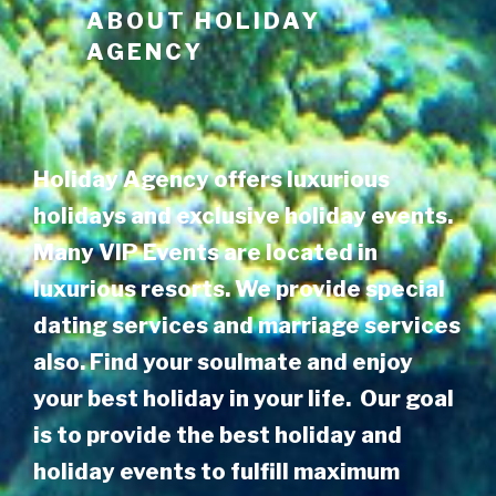
ABOUT
HOLIDAY
AGENCY
Holiday Agency offers luxurious
holidays and exclusive holiday events.
Many VIP Events are located in
luxurious resorts. We provide special
dating services and marriage services
also. Find your soulmate and enjoy
your best holiday in your life. Our goal
is to provide the best holiday and
holiday events to fulfill maximum