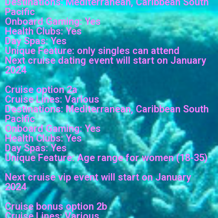
Destinations: Mediterranean, Caribbean South
Pacific
Onboard Gaming: Yes
Health Clubs: Yes
Day Spas: Yes
Unique Feature: only singles can attend
Next cruise dating event will start on January
2024
Cruise option 2a
Cruise Lines: Various
Destinations: Mediterranean, Caribbean South
Pacific
Onboard Gaming: Yes
Health Clubs: Yes
Day Spas: Yes
Unique Feature: Age range for women (18-35)
Next cruise vip event will start on January
2024
Cruise bonus option 2b
Cruise Lines: Various