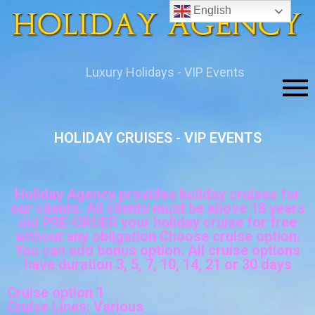
English
Luxury Holidays - VIP Events
HOLIDAY CRUISES - VIP EVENTS
.
Holiday Agency provides holiday cruises for
our clients. All clients must be above 18 years
old PRE-ORDER your holiday cruise for free
without any obligation Choose cruise option.
You can add bonus option. All cruise options
have duration 3, 5, 7, 10, 14, 21 or 30 days
Cruise option 1
Cruise Lines: Various