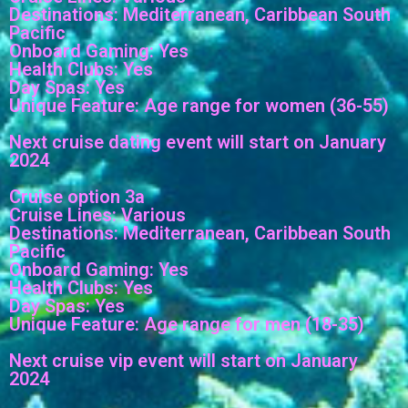
Destinations: Mediterranean, Caribbean South
Pacific
Onboard Gaming: Yes
Health Clubs: Yes
Day Spas: Yes
Unique Feature: Age range for women (36-55)
Next cruise dating event will start on January
2024
Cruise option 3a
Cruise Lines: Various
Destinations: Mediterranean, Caribbean South
Pacific
Onboard Gaming: Yes
Health Clubs: Yes
Day Spas: Yes
Unique Feature: Age range for men (18-35)
Next cruise vip event will start on January
2024