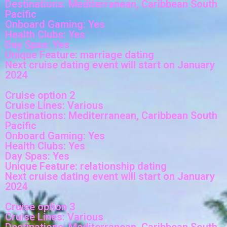
Destinations: Mediterranean, Caribbean South
Pacific
Onboard Gaming: Yes
Health Clubs: Yes
Day Spas: Yes
Unique Feature: marriage dating
Next cruise dating event will start on January
2024
Cruise option 2
Cruise Lines: Various
Destinations: Mediterranean, Caribbean South
Pacific
Onboard Gaming: Yes
Health Clubs: Yes
Day Spas: Yes
Unique Feature: relationship dating
Next cruise dating event will start on January
2024
Cruise option 3
Cruise Lines: Various
Destinations: Mediterranean, Caribbean South