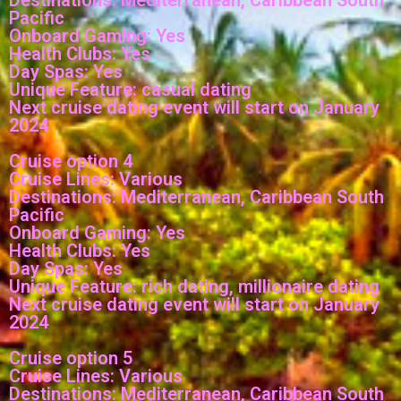
Pacific
Onboard Gaming: Yes
Health Clubs: Yes
Day Spas: Yes
Unique Feature: casual dating
Next cruise dating event will start on January
2024
Cruise option 4
Cruise Lines: Various
Destinations: Mediterranean, Caribbean South
Pacific
Onboard Gaming: Yes
Health Clubs: Yes
Day Spas: Yes
Unique Feature: rich dating, millionaire dating
Next cruise dating event will start on January
2024
Cruise option 5
Cruise Lines: Various
Destinations: Mediterranean, Caribbean South