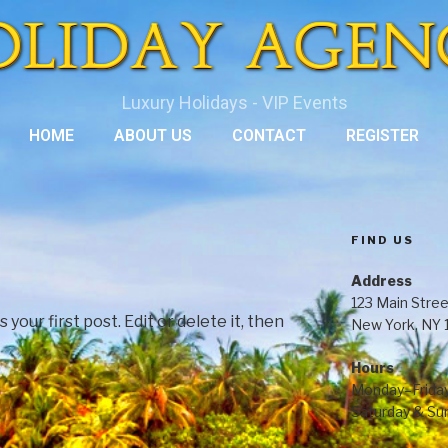
Luxury Holidays - VIP Events
HOME
ABOUT US
CONTACT
REGISTER
FIND US
Address
123 Main Stree
our first post. Edit or delete it, then
New York, NY
Hours
Monday–Frida
Saturday & S