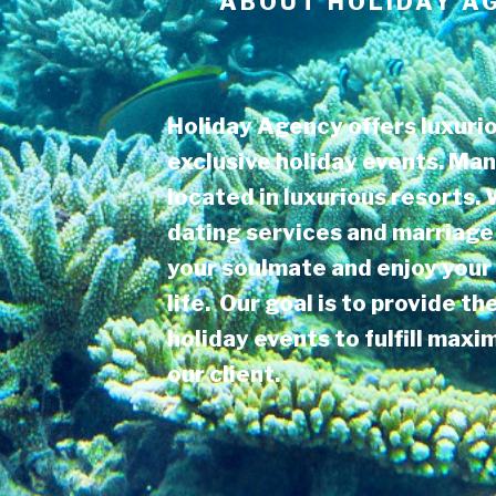
ABOUT
HOLIDAY A
Holiday Agency offers luxurio
exclusive holiday events. Man
located in luxurious resorts.
dating services and marriage 
your soulmate and enjoy your 
life. Our goal is to provide th
holiday events to fulfill max
our client.