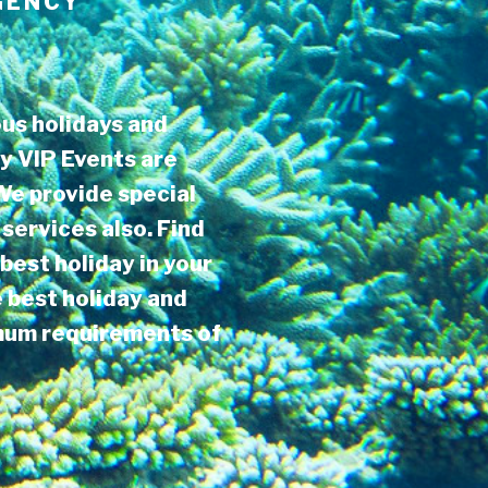
GENCY
us holidays and
y VIP Events are
 We provide special
services also. Find
best holiday in your
e best holiday and
imum requirements of