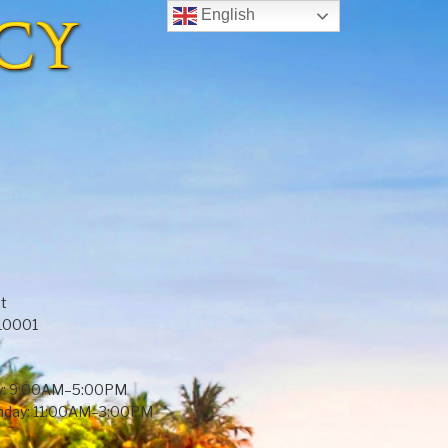
English
t
 10001
y: 9:00AM–5:00PM
unday: 11:00AM–3:00PM