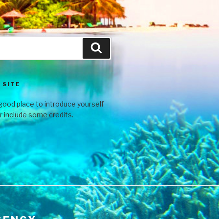
 SITE
good place to introduce yourself
or include some credits.