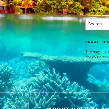
SEARCH
ABOUT THIS
This may be a 
and your site 