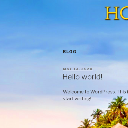
BLOG
MAY 13, 2020
Hello world!
Welcome to WordPress. This is y
start writing!